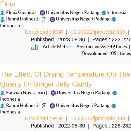
Flour
Elmia Gusnita | |
Universitas Negeri Padang
Indonesia
Rahmi Holinesti |
|
Universitas Negeri Padang
Indonesia
Download ; PDF
|
10.24036/jptbt.v3i2.334
|
Published : 2023-08-30 | Pages : 222-227
Article Metrics : Abstract views 549 times |
Downloaded 1051 times
The Effect Of Drying Temperature On The
Quality Of Ginger Jelly Candy
Fauziah Novita Sari | |
Universitas Negeri Padang
Indonesia
Rahmi Holinesti |
|
Universitas Negeri Padang
Indonesia
Download ; PDF
|
10.24036/jptbt.v3i2.339
|
Published : 2022-08-30 | Pages : 228-232