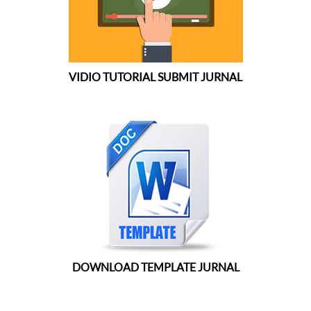
VIDIO TUTORIAL SUBMIT JURNAL
DOWNLOAD TEMPLATE JURNAL