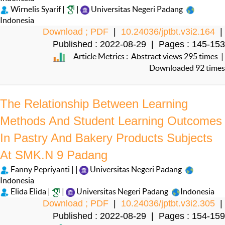
Wirnelis Syarif |
|
Universitas Negeri Padang
Indonesia
Download ; PDF
|
10.24036/jptbt.v3i2.164
|
Published : 2022-08-29 | Pages : 145-153
Article Metrics : Abstract views 295 times |
Downloaded 92 times
The Relationship Between Learning
Methods And Student Learning Outcomes
In Pastry And Bakery Products Subjects
At SMK.N 9 Padang
Fanny Pepriyanti | |
Universitas Negeri Padang
Indonesia
Elida Elida |
|
Universitas Negeri Padang
Indonesia
Download ; PDF
|
10.24036/jptbt.v3i2.305
|
Published : 2022-08-29 | Pages : 154-159