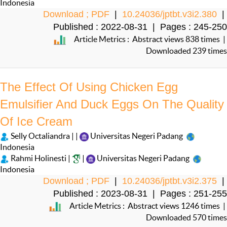
Indonesia
Download ; PDF
|
10.24036/jptbt.v3i2.380
|
Published : 2022-08-31 | Pages : 245-250
Article Metrics : Abstract views 838 times |
Downloaded 239 times
The Effect Of Using Chicken Egg
Emulsifier And Duck Eggs On The Quality
Of Ice Cream
Selly Octaliandra | |
Universitas Negeri Padang
Indonesia
Rahmi Holinesti |
|
Universitas Negeri Padang
Indonesia
Download ; PDF
|
10.24036/jptbt.v3i2.375
|
Published : 2023-08-31 | Pages : 251-255
Article Metrics : Abstract views 1246 times |
Downloaded 570 times