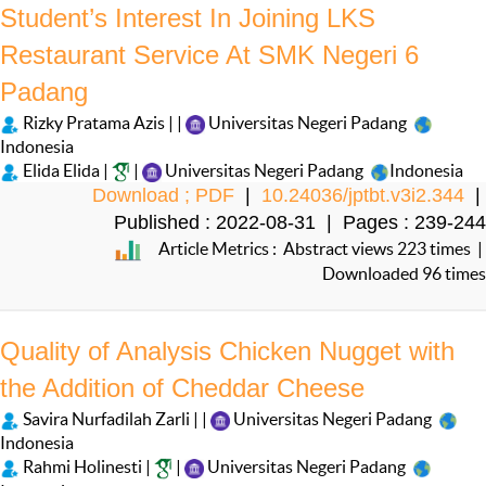
Student’s Interest In Joining LKS
Restaurant Service At SMK Negeri 6
Padang
Rizky Pratama Azis | |
Universitas Negeri Padang
Indonesia
Elida Elida |
|
Universitas Negeri Padang
Indonesia
Download ; PDF
|
10.24036/jptbt.v3i2.344
|
Published : 2022-08-31 | Pages : 239-244
Article Metrics : Abstract views 223 times |
Downloaded 96 times
Quality of Analysis Chicken Nugget with
the Addition of Cheddar Cheese
Savira Nurfadilah Zarli | |
Universitas Negeri Padang
Indonesia
Rahmi Holinesti |
|
Universitas Negeri Padang