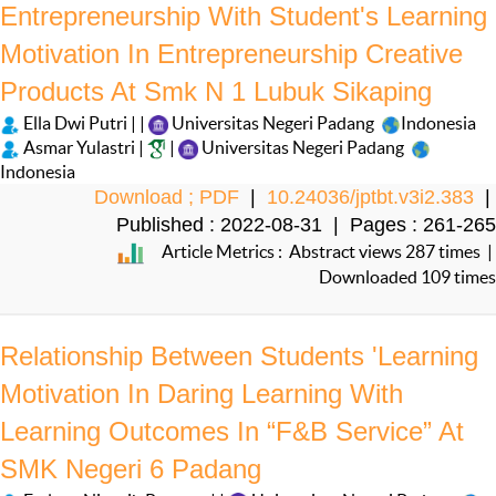
Entrepreneurship With Student's Learning
Motivation In Entrepreneurship Creative
Products At Smk N 1 Lubuk Sikaping
Ella Dwi Putri | |
Universitas Negeri Padang
Indonesia
Asmar Yulastri |
|
Universitas Negeri Padang
Indonesia
Download ; PDF
|
10.24036/jptbt.v3i2.383
|
Published : 2022-08-31 | Pages : 261-265
Article Metrics : Abstract views 287 times |
Downloaded 109 times
Relationship Between Students 'Learning
Motivation In Daring Learning With
Learning Outcomes In “F&B Service” At
SMK Negeri 6 Padang