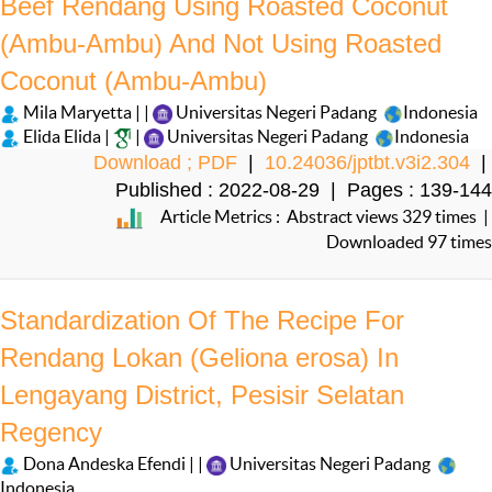
Beef Rendang Using Roasted Coconut
(Ambu-Ambu) And Not Using Roasted
Coconut (Ambu-Ambu)
Mila Maryetta | |
Universitas Negeri Padang
Indonesia
Elida Elida |
|
Universitas Negeri Padang
Indonesia
Download ; PDF
|
10.24036/jptbt.v3i2.304
|
Published : 2022-08-29 | Pages : 139-144
Article Metrics : Abstract views 329 times |
Downloaded 97 times
Standardization Of The Recipe For
Rendang Lokan (Geliona erosa) In
Lengayang District, Pesisir Selatan
Regency
Dona Andeska Efendi | |
Universitas Negeri Padang
Indonesia