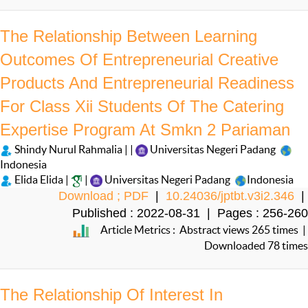
The Relationship Between Learning
Outcomes Of Entrepreneurial Creative
Products And Entrepreneurial Readiness
For Class Xii Students Of The Catering
Expertise Program At Smkn 2 Pariaman
Shindy Nurul Rahmalia | |
Universitas Negeri Padang
Indonesia
Elida Elida |
|
Universitas Negeri Padang
Indonesia
Download ; PDF
|
10.24036/jptbt.v3i2.346
|
Published : 2022-08-31 | Pages : 256-260
Article Metrics : Abstract views 265 times |
Downloaded 78 times
The Relationship Of Interest In