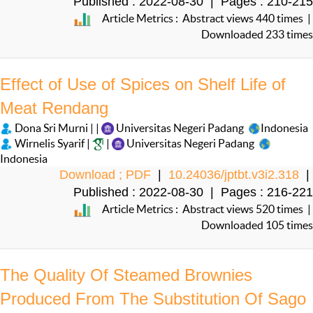
Published : 2022-08-30 | Pages : 210-215
Article Metrics : Abstract views 440 times |
Downloaded 233 times
Effect of Use of Spices on Shelf Life of
Meat Rendang
Dona Sri Murni | |
Universitas Negeri Padang
Indonesia
Wirnelis Syarif |
|
Universitas Negeri Padang
Indonesia
Download ; PDF
|
10.24036/jptbt.v3i2.318
|
Published : 2022-08-30 | Pages : 216-221
Article Metrics : Abstract views 520 times |
Downloaded 105 times
The Quality Of Steamed Brownies
Produced From The Substitution Of Sago