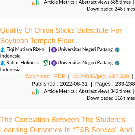
Article Metrics : Abstract views 688 times |
Downloaded 248 times
Quality Of Onion Sticks Substitute For
Soybean Tempeh Flour
Fiqi Mutiara Rizkhi | |
Universitas Negeri Padang
Indonesia
Rahmi Holinesti |
|
Universitas Negeri Padang
Indonesia
Download ; PDF
|
10.24036/jptbt.v3i2.328
|
Published : 2022-08-31 | Pages : 233-238
Article Metrics : Abstract views 342 times |
Downloaded 116 times
The Correlation Between The Student’s
Learning Outcomes In “F&B Service” And