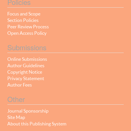
Policies
Focus and Scope
Section Policies
Peer Review Process
Open Access Policy
Submissions
Online Submissions
Author Guidelines
Copyright Notice
Privacy Statement
Author Fees
Other
Journal Sponsorship
Site Map
About this Publishing System