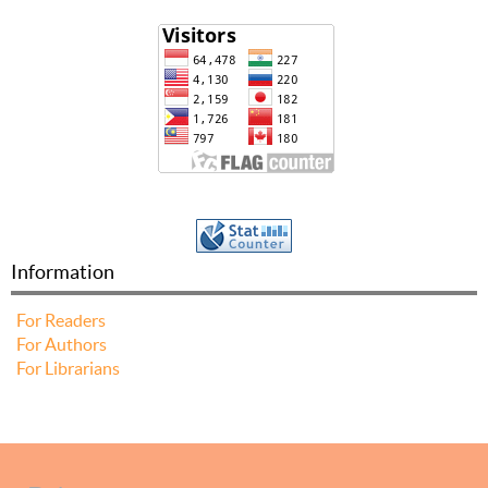
Information
For Readers
For Authors
For Librarians