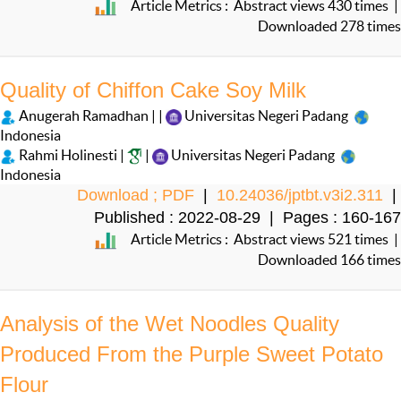
Article Metrics : Abstract views 430 times |
Downloaded 278 times
Quality of Chiffon Cake Soy Milk
Anugerah Ramadhan | |
Universitas Negeri Padang
Indonesia
Rahmi Holinesti |
|
Universitas Negeri Padang
Indonesia
Download ; PDF
|
10.24036/jptbt.v3i2.311
|
Published : 2022-08-29 | Pages : 160-167
Article Metrics : Abstract views 521 times |
Downloaded 166 times
Analysis of the Wet Noodles Quality
Produced From the Purple Sweet Potato
Flour