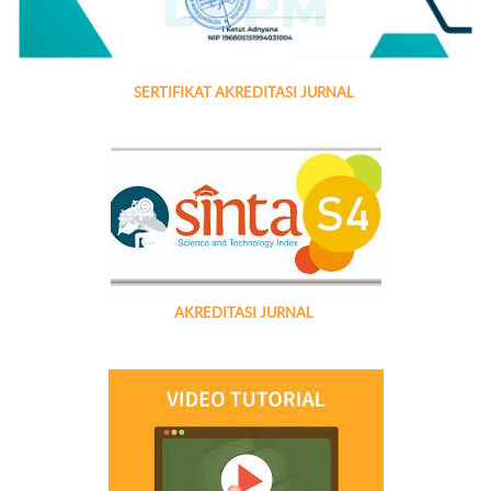
SERTIFIKAT AKREDITASI JURNAL
AKREDITASI JURNAL