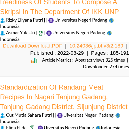
Readiness Of Students To Compose A
Skripsi In The Department Of IKK UNP
Rizky Ellyana Putri | |
Universitas Negeri Padang
Indonesia
Asmar Yulastri |
|
Universitas Negeri Padang
Indonesia
Download Download;PDF
|
10.24036/jptbt.v3i2.189
|
Published : 2022-08-29 | Pages : 185-191
Article Metrics : Abstract views 325 times |
Downloaded 274 times
Standardization Of Randang Meat
Recipes In Nagari Tanjung Gadang,
Tanjung Gadang District, Sijunjung District
Cut Mutia Sahara Putri | |
Uiversitas Negeri Padang
Indonesia
Elida Elida |
|
Uiversitas Negeri Padang
Indonesia