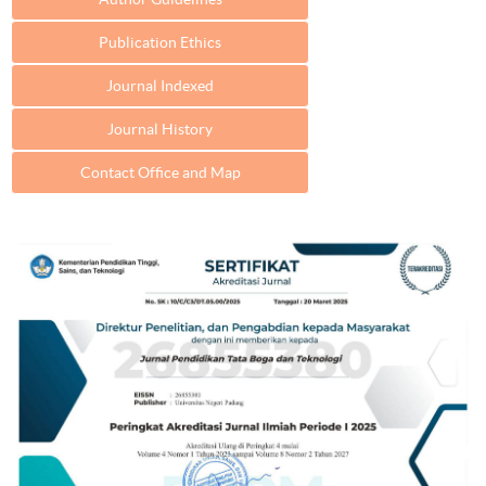
Publication Ethics
Journal Indexed
Journal History
Contact Office and Map