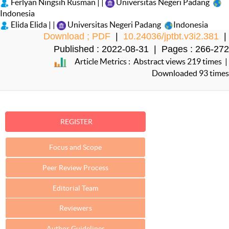
Ferlyan Ningsih Rusman | |
Universitas Negeri Padang
Indonesia
Elida Elida | |
Universitas Negeri Padang
Indonesia
Download ; PDF
|
10.24036/jptbt.v3i2.381
|
Published : 2022-08-31 | Pages : 266-272
Article Metrics : Abstract views 219 times |
Downloaded 93 times
REGISTER
Focus and Scope
Peer Review Process
Editorial Team
Reviewers
Author Guidelines