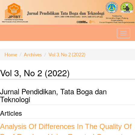
Toggl
navig
Home
Archives
Vol 3, No 2 (2022)
Vol 3, No 2 (2022)
Jurnal Pendidikan, Tata Boga dan
Teknologi
Articles
Analysis Of Differences In The Quality Of