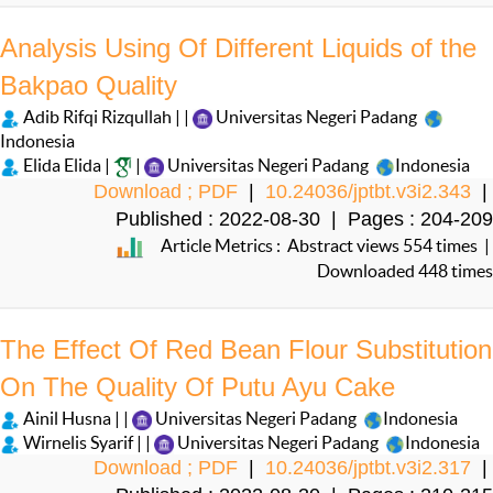
Analysis Using Of Different Liquids of the
Bakpao Quality
Adib Rifqi Rizqullah | |
Universitas Negeri Padang
Indonesia
Elida Elida |
|
Universitas Negeri Padang
Indonesia
Download ; PDF
|
10.24036/jptbt.v3i2.343
|
Published : 2022-08-30 | Pages : 204-209
Article Metrics : Abstract views 554 times |
Downloaded 448 times
The Effect Of Red Bean Flour Substitution
On The Quality Of Putu Ayu Cake
Ainil Husna | |
Universitas Negeri Padang
Indonesia
Wirnelis Syarif | |
Universitas Negeri Padang
Indonesia
Download ; PDF
|
10.24036/jptbt.v3i2.317
|