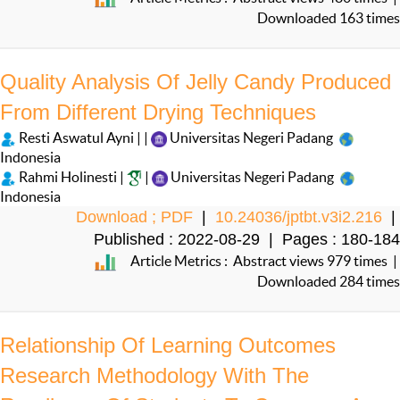
Downloaded 163 times
Quality Analysis Of Jelly Candy Produced
From Different Drying Techniques
Resti Aswatul Ayni | |
Universitas Negeri Padang
Indonesia
Rahmi Holinesti |
|
Universitas Negeri Padang
Indonesia
Download ; PDF
|
10.24036/jptbt.v3i2.216
|
Published : 2022-08-29 | Pages : 180-184
Article Metrics : Abstract views 979 times |
Downloaded 284 times
Relationship Of Learning Outcomes
Research Methodology With The