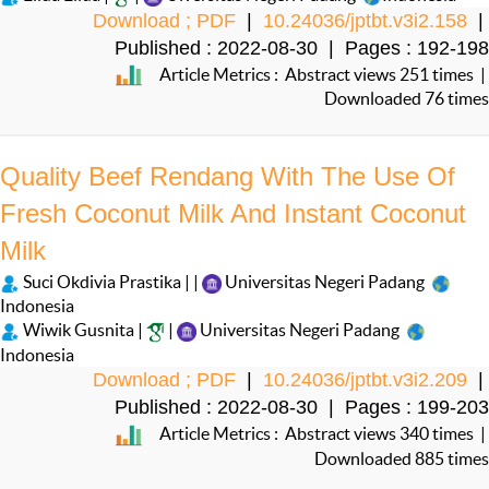
Download ; PDF
|
10.24036/jptbt.v3i2.158
|
Published : 2022-08-30 | Pages : 192-198
Article Metrics : Abstract views 251 times |
Downloaded 76 times
Quality Beef Rendang With The Use Of
Fresh Coconut Milk And Instant Coconut
Milk
Suci Okdivia Prastika | |
Universitas Negeri Padang
Indonesia
Wiwik Gusnita |
|
Universitas Negeri Padang
Indonesia
Download ; PDF
|
10.24036/jptbt.v3i2.209
|
Published : 2022-08-30 | Pages : 199-203
Article Metrics : Abstract views 340 times |
Downloaded 885 times