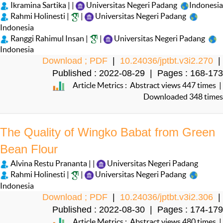
Ikramina Sartika | |
Universitas Negeri Padang
Indonesia
Rahmi Holinesti |
|
Universitas Negeri Padang
Indonesia
Ranggi Rahimul Insan |
|
Universitas Negeri Padang
Indonesia
Download ; PDF
|
10.24036/jptbt.v3i2.270
|
Published : 2022-08-29 | Pages : 168-173
Article Metrics : Abstract views 447 times |
Downloaded 348 times
The Quality of Wingko Babat from Green
Bean Flour
Alvina Restu Prananta | |
Universitas Negeri Padang
Rahmi Holinesti |
|
Universitas Negeri Padang
Indonesia
Download ; PDF
|
10.24036/jptbt.v3i2.306
|
Published : 2022-08-30 | Pages : 174-179
Article Metrics : Abstract views 480 times |