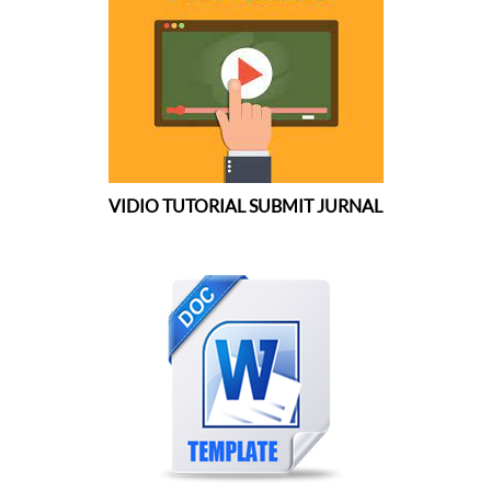
VIDIO TUTORIAL SUBMIT JURNAL