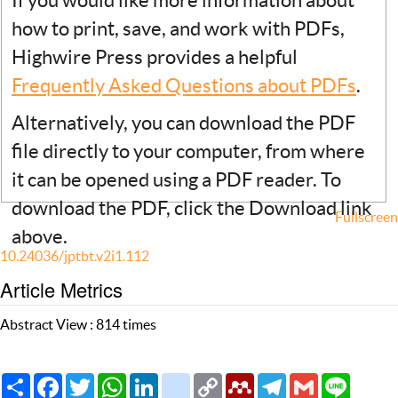
If you would like more information about
how to print, save, and work with PDFs,
Highwire Press provides a helpful
Frequently Asked Questions about PDFs
.
Alternatively, you can download the PDF
file directly to your computer, from where
it can be opened using a PDF reader. To
download the PDF, click the Download link
Fullscreen
above.
10.24036/jptbt.v2i1.112
Article Metrics
Abstract View : 814 times
Share
Facebook
Twitter
WhatsApp
LinkedIn
citeulike
Copy
Mendeley
Telegram
Gmail
Line
Link