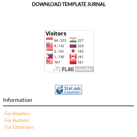
DOWNLOAD TEMPLATE JURNAL
Information
For Readers
For Authors
For Librarians