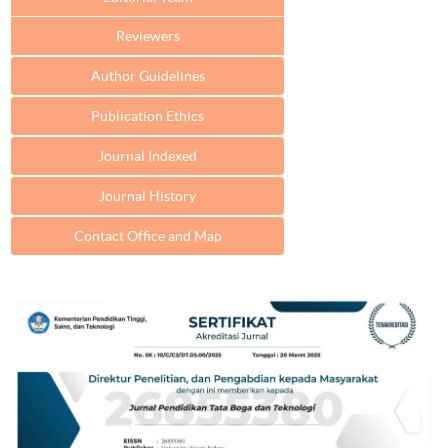
Reviewers
Author Guidelines
Publication Ethics
Journal Indexed
Journal History
Contact Office and Map