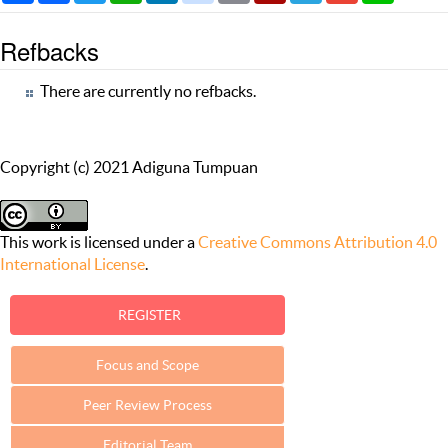
Refbacks
There are currently no refbacks.
Copyright (c) 2021 Adiguna Tumpuan
This work is licensed under a
Creative Commons Attribution 4.0
International License
.
REGISTER
Focus and Scope
Peer Review Process
Editorial Team