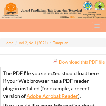
Toggl
navig
Home
Vol 2, No 1 (2021)
Tumpuan
Download this PDF file
The PDF file you selected should load here
if your Web browser has a PDF reader
plug-in installed (for example, a recent
version of
Adobe Acrobat Reader
).