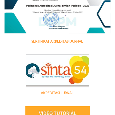
SERTIFIKAT AKREDITASI JURNAL
AKREDITASI JURNAL