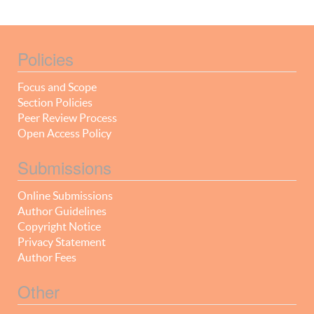
Policies
Focus and Scope
Section Policies
Peer Review Process
Open Access Policy
Submissions
Online Submissions
Author Guidelines
Copyright Notice
Privacy Statement
Author Fees
Other