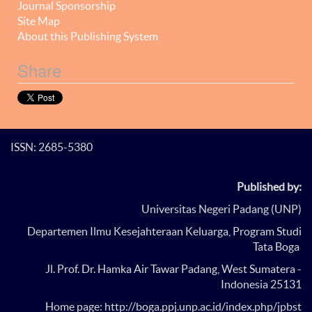
Journal Sponsorship
Site Map
About this Publishing System
Share
ISSN: 2685-5380
Published by:
Universitas Negeri Padang (UNP)
Departemen Ilmu Kesejahteraan Keluarga, Program Studi
Tata Boga
Jl. Prof. Dr. Hamka Air Tawar Padang, West Sumatera -
Indonesia 25131
Home page: http://boga.ppj.unp.ac.id/index.php/jpbst